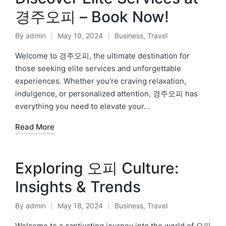
경주오피 – Book Now!
By
admin
May 19, 2024
Business
,
Travel
Posted
Posted
by
in
Welcome to 경주오피, the ultimate destination for
those seeking elite services and unforgettable
experiences. Whether you're craving relaxation,
indulgence, or personalized attention, 경주오피 has
everything you need to elevate your…
Read More
Exploring 오피 Culture:
Insights & Trends
By
admin
May 18, 2024
Business
,
Travel
Posted
Posted
by
in
Welcome to a captivating journey into the world of 오피