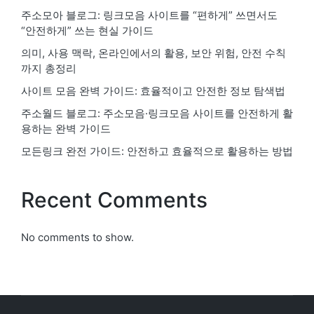
주소모아 블로그: 링크모음 사이트를 “편하게” 쓰면서도
“안전하게” 쓰는 현실 가이드
의미, 사용 맥락, 온라인에서의 활용, 보안 위험, 안전 수칙
까지 총정리
사이트 모음 완벽 가이드: 효율적이고 안전한 정보 탐색법
주소월드 블로그: 주소모음·링크모음 사이트를 안전하게 활
용하는 완벽 가이드
모든링크 완전 가이드: 안전하고 효율적으로 활용하는 방법
Recent Comments
No comments to show.