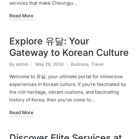
services that make Cheongju…
Read More
Explore 유달: Your
Gateway to Korean Culture
By
admin
May 29, 2024
Business
,
Travel
Posted
Posted
by
in
Welcome to 유달, your ultimate portal for immersive
experiences in Korean culture. If you're fascinated by
the rich heritage, vibrant customs, and fascinating
history of Korea, then you've come to…
Read More
Discover Elite Services at