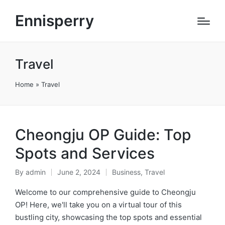
Ennisperry
Travel
Home
»
Travel
Cheongju OP Guide: Top
Spots and Services
By
admin
June 2, 2024
Business
,
Travel
Posted
Posted
by
in
Welcome to our comprehensive guide to Cheongju
OP! Here, we'll take you on a virtual tour of this
bustling city, showcasing the top spots and essential