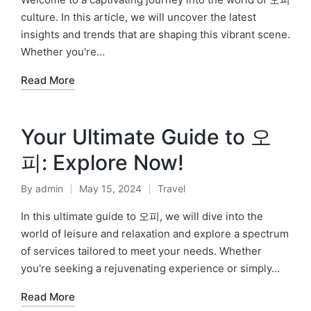
culture. In this article, we will uncover the latest
insights and trends that are shaping this vibrant scene.
Whether you're…
Read More
Your Ultimate Guide to 오
피: Explore Now!
By
admin
May 15, 2024
Travel
Posted
Posted
by
in
In this ultimate guide to 오피, we will dive into the
world of leisure and relaxation and explore a spectrum
of services tailored to meet your needs. Whether
you're seeking a rejuvenating experience or simply…
Read More