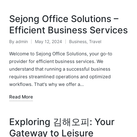
Sejong Office Solutions –
Efficient Business Services
By
admin
May 12, 2024
Business
,
Travel
Posted
Posted
by
in
Welcome to Sejong Office Solutions, your go-to
provider for efficient business services. We
understand that running a successful business
requires streamlined operations and optimized
workflows. That's why we offer a…
Read More
Exploring 김해오피: Your
Gateway to Leisure