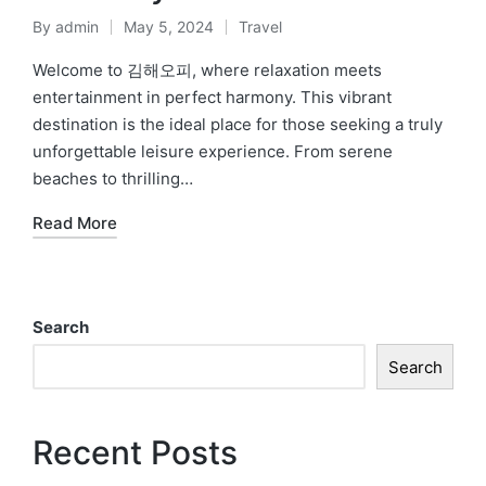
By
admin
May 5, 2024
Travel
Posted
Posted
by
in
Welcome to 김해오피, where relaxation meets
entertainment in perfect harmony. This vibrant
destination is the ideal place for those seeking a truly
unforgettable leisure experience. From serene
beaches to thrilling…
Read More
Search
Search
Recent Posts